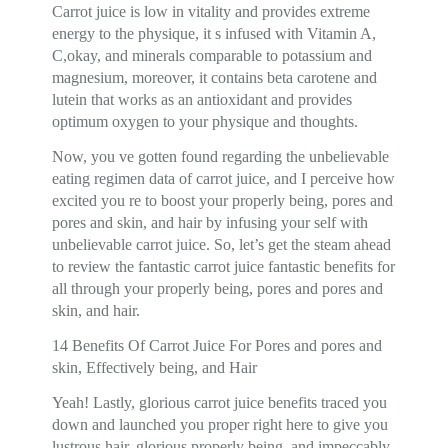
Carrot juice is low in vitality and provides extreme
energy to the physique, it s infused with Vitamin A,
C,okay, and minerals comparable to potassium and
magnesium, moreover, it contains beta carotene and
lutein that works as an antioxidant and provides
optimum oxygen to your physique and thoughts.
Now, you ve gotten found regarding the unbelievable
eating regimen data of carrot juice, and I perceive how
excited you re to boost your properly being, pores and
pores and skin, and hair by infusing your self with
unbelievable carrot juice. So, let’s get the steam ahead
to review the fantastic carrot juice fantastic benefits for
all through your properly being, pores and pores and
skin, and hair.
14 Benefits Of Carrot Juice For Pores and pores and
skin, Effectively being, and Hair
Yeah! Lastly, glorious carrot juice benefits traced you
down and launched you proper right here to give you
lustrous hair, glorious properly being, and impeccably