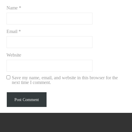
Name
*
Email
*
Website
Save my name, email, and website in this browser for the
next time I comment.