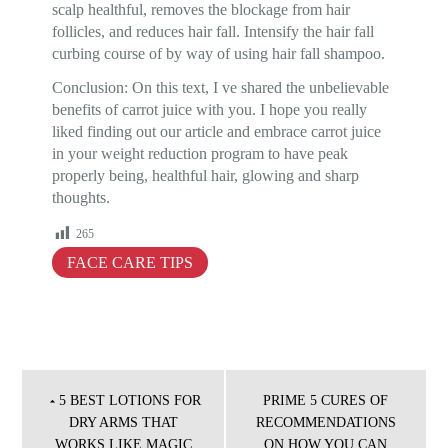
scalp healthful, removes the blockage from hair
follicles, and reduces hair fall. Intensify the hair fall
curbing course of by way of using hair fall shampoo.
Conclusion: On this text, I ve shared the unbelievable
benefits of carrot juice with you. I hope you really
liked finding out our article and embrace carrot juice
in your weight reduction program to have peak
properly being, healthful hair, glowing and sharp
thoughts.
265
FACE CARE TIPS
Post
navigation
5 BEST LOTIONS FOR
PRIME 5 CURES OF
DRY ARMS THAT
RECOMMENDATIONS
WORKS LIKE MAGIC
ON HOW YOU CAN