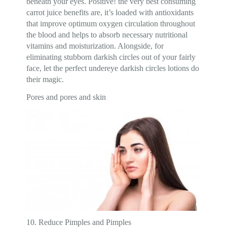
beneath your eyes. Positive! the very best consuming
carrot juice benefits are, it’s loaded with antioxidants
that improve optimum oxygen circulation throughout
the blood and helps to absorb necessary nutritional
vitamins and moisturization. Alongside, for
eliminating stubborn darkish circles out of your fairly
face, let the perfect undereye darkish circles lotions do
their magic.
Pores and pores and skin
10. Reduce Pimples and Pimples