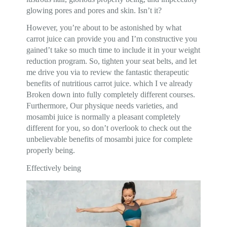
glowing pores and pores and skin. Isn’t it?
However, you’re about to be astonished by what
carrot juice can provide you and I’m constructive you
gained’t take so much time to include it in your weight
reduction program. So, tighten your seat belts, and let
me drive you via to review the fantastic therapeutic
benefits of nutritious carrot juice. which I ve already
Broken down into fully completely different courses.
Furthermore, Our physique needs varieties, and
mosambi juice is normally a pleasant completely
different for you, so don’t overlook to check out the
unbelievable benefits of mosambi juice for complete
properly being.
Effectively being