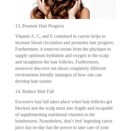
13. Promote Hair Progress
Vitamin A, C, and E contained in carrots helps to
increase blood circulation and promotes hair progress.
Furthermore, it removes toxins from the physique to
supply optimum hydration and oxygen to the scalp
and straightens the hair follicles. Furthermore,
moreover discover out about completely different
environment friendly strategies of how one can
develop hair sooner.
14. Reduce Hair Fall
Excessive hair fall takes place when hair follicles get
blocked and the scalp turns into fragile and incapable
of supplementing nutritional vitamins to the
hairdressers. Nonetheless, don’t fret! Ingesting carrot
juice day-to-day has the power to take care of your