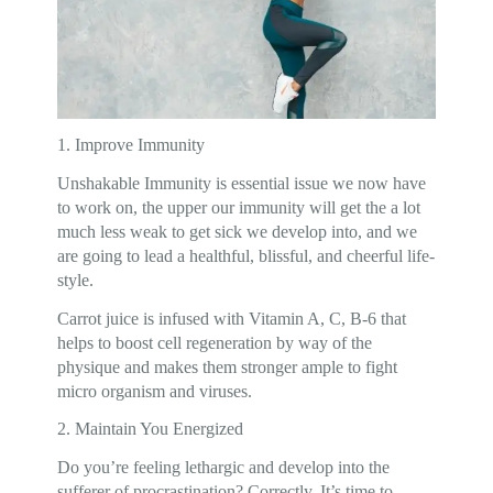
1. Improve Immunity
Unshakable Immunity is essential issue we now have
to work on, the upper our immunity will get the a lot
much less weak to get sick we develop into, and we
are going to lead a healthful, blissful, and cheerful life-
style.
Carrot juice is infused with Vitamin A, C, B-6 that
helps to boost cell regeneration by way of the
physique and makes them stronger ample to fight
micro organism and viruses.
2. Maintain You Energized
Do you’re feeling lethargic and develop into the
sufferer of procrastination? Correctly, It’s time to