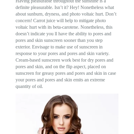
Having pleasurable throughout the sunshine is a
definite pleasurable. Isn’t it? Hey! Nonetheless what
about sunburn, dryness, and photo voltaic hurt. Don’t
concern! Carrot juice will help to mitigate photo
voltaic hurt with its beta-carotene. Nonetheless, this
doesn’t indicate you ll have the ability to pores and
pores and skin sunscreen sooner than you step
exterior. Envisage to make use of sunscreen in
response to your pores and pores and skin variety.
Cream-based sunscreen work best for dry pores and
pores and skin, and on the flip aspect, placed on
sunscreen for greasy pores and pores and skin in case
your pores and pores and skin emits an extreme
quantity of oil.