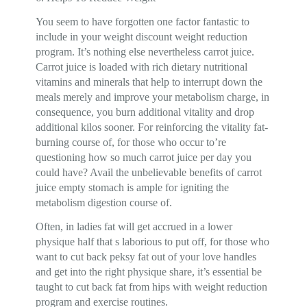
You seem to have forgotten one factor fantastic to
include in your weight discount weight reduction
program. It’s nothing else nevertheless carrot juice.
Carrot juice is loaded with rich dietary nutritional
vitamins and minerals that help to interrupt down the
meals merely and improve your metabolism charge, in
consequence, you burn additional vitality and drop
additional kilos sooner. For reinforcing the vitality fat-
burning course of, for those who occur to’re
questioning how so much carrot juice per day you
could have? Avail the unbelievable benefits of carrot
juice empty stomach is ample for igniting the
metabolism digestion course of.
Often, in ladies fat will get accrued in a lower
physique half that s laborious to put off, for those who
want to cut back peksy fat out of your love handles
and get into the right physique share, it’s essential be
taught to cut back fat from hips with weight reduction
program and exercise routines.