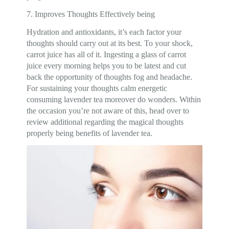
7. Improves Thoughts Effectively being
Hydration and antioxidants, it’s each factor your
thoughts should carry out at its best. To your shock,
carrot juice has all of it. Ingesting a glass of carrot
juice every morning helps you to be latest and cut
back the opportunity of thoughts fog and headache.
For sustaining your thoughts calm energetic
consuming lavender tea moreover do wonders. Within
the occasion you’re not aware of this, head over to
review additional regarding the magical thoughts
properly being benefits of lavender tea.