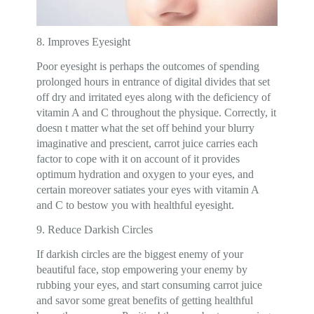
8. Improves Eyesight
Poor eyesight is perhaps the outcomes of spending
prolonged hours in entrance of digital divides that set
off dry and irritated eyes along with the deficiency of
vitamin A and C throughout the physique. Correctly, it
doesn t matter what the set off behind your blurry
imaginative and prescient, carrot juice carries each
factor to cope with it on account of it provides
optimum hydration and oxygen to your eyes, and
certain moreover satiates your eyes with vitamin A
and C to bestow you with healthful eyesight.
9. Reduce Darkish Circles
If darkish circles are the biggest enemy of your
beautiful face, stop empowering your enemy by
rubbing your eyes, and start consuming carrot juice
and savor some great benefits of getting healthful