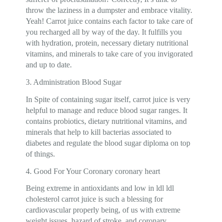
throw the laziness in a dumpster and embrace vitality.
Yeah! Carrot juice contains each factor to take care of
you recharged all by way of the day. It fulfills you
with hydration, protein, necessary dietary nutritional
vitamins, and minerals to take care of you invigorated
and up to date.
3. Administration Blood Sugar
In Spite of containing sugar itself, carrot juice is very
helpful to manage and reduce blood sugar ranges. It
contains probiotics, dietary nutritional vitamins, and
minerals that help to kill bacterias associated to
diabetes and regulate the blood sugar diploma on top
of things.
4. Good For Your Coronary coronary heart
Being extreme in antioxidants and low in ldl ldl
cholesterol carrot juice is such a blessing for
cardiovascular properly being, of us with extreme
weight issues, hazard of stroke, and coronary