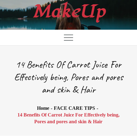
Skip
MakeUp
to
content
14 Benefits Of Carrot Juice For
Effectively being, Pores and pores
and skin & Hair
Home
FACE CARE TIPS
14 Benefits Of Carrot Juice For Effectively being,
Pores and pores and skin & Hair