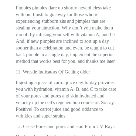
Pimples pimples flare up shortly nevertheless take
with out finish to go away for those who re
experiencing stubborn zits and pimples that are
stealing your attraction. Why don’t you make them
run off by infusing your self with vitamin A, and C?
And, if new pimples are inclined to sort up a day
sooner than a celebration and even, be taught to cut
back pimple in a single day, implement the superior
method that works best for you, and thanks me later.
11. Wrestle Indicators Of Getting older
Ingesting a glass of carrot juice day-to-day provides
you with hydration, vitamin A, B, and C to take care
of your pores and pores and skin hydrated and
velocity up the cell’s regeneration course of. So say,
Positive! To carrot juice and good riddance to
wrinkles and super strains.
12. Cease Pores and pores and skin From UV Rays