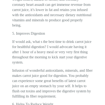
coronary heart assault can get immense revenue from
carrot juice, it’s lower in fat and retains you infused
with the antioxidants and necessary dietary nutritional
vitamins and minerals to produce good properly
being.
5. Improves Digestion
If would ask, what s the best time to drink carrot juice
for healthful digestion? I would advocate having it
after 1 hour of a heavy meal or very very first thing
throughout the morning to kick start your digestive
system.
Infusion of wonderful antioxidants, minerals, and fiber
makes carrot juice good for digestion. You probably
can experience some great benefits of latest carrot
juice on an empty stomach by your self. It helps to
flush out toxins and improves the digestive system by
fulfilling its fiber requirement.
6. Helps To Reduce Weight