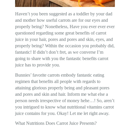
Haven’t you been suggested as a toddler by your dad
and mother how useful carrots are for our eyes and
properly being? Nonetheless, Have you ever ever ever
questioned regarding some great benefits of carrot
juice in your hair, pores and pores and skin, eyes, and
properly being? Within the occasion you probably did,
fantastic! If didn’t don’t fret, as we converse I’m
going to share with you the fantastic benefits carrot
juice has to provide you.
Bunnies’ favorite carrots embody fantastic eating
regimen that benefits all people with regards to
attaining glorious properly being and pleasant pores
and pores and skin and hair. Inform me what else a
person needs irrespective of money hehe…! So, aren’t
you intrigued to know what nutritional vitamins carrot
juice contains for you. Okay! Let me let right away.
What Nutritions Does Carrot Juice Presents?