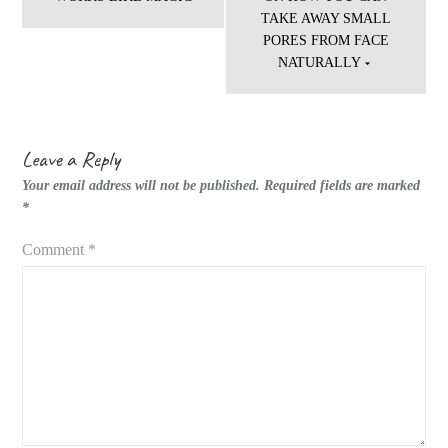
TAKE AWAY SMALL
PORES FROM FACE
NATURALLY
Leave a Reply
Your email address will not be published.
Required fields are marked
*
Comment
*