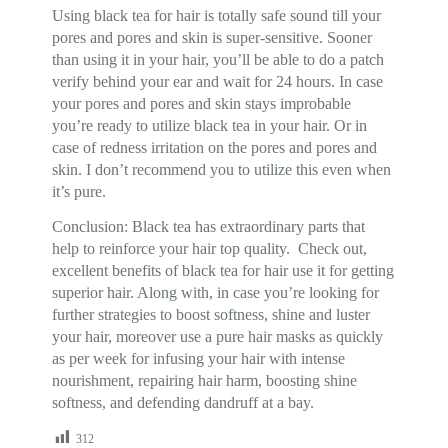
Using black tea for hair is totally safe sound till your
pores and pores and skin is super-sensitive. Sooner
than using it in your hair, you’ll be able to do a patch
verify behind your ear and wait for 24 hours. In case
your pores and pores and skin stays improbable
you’re ready to utilize black tea in your hair. Or in
case of redness irritation on the pores and pores and
skin. I don’t recommend you to utilize this even when
it’s pure.
Conclusion: Black tea has extraordinary parts that
help to reinforce your hair top quality. Check out,
excellent benefits of black tea for hair use it for getting
superior hair. Along with, in case you’re looking for
further strategies to boost softness, shine and luster
your hair, moreover use a pure hair masks as quickly
as per week for infusing your hair with intense
nourishment, repairing hair harm, boosting shine
softness, and defending dandruff at a bay.
312