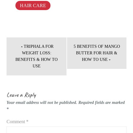
HAIR CARE
Post
navigation
TRIPHALA FOR
5 BENEFITS OF MANGO
WEIGHT LOSS:
BUTTER FOR HAIR &
BENEFITS & HOW TO
HOW TO USE
USE
Leave a Reply
Your email address will not be published.
Required fields are marked
*
Comment
*