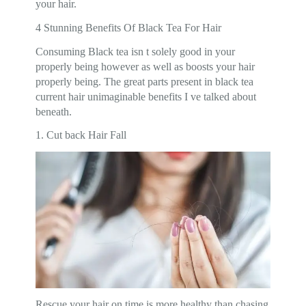
your hair.
4 Stunning Benefits Of Black Tea For Hair
Consuming Black tea isn t solely good in your
properly being however as well as boosts your hair
properly being. The great parts present in black tea
current hair unimaginable benefits I ve talked about
beneath.
1. Cut back Hair Fall
Rescue your hair on time is more healthy than chasing