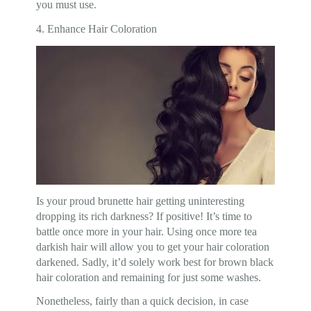
you must use.
4. Enhance Hair Coloration
Is your proud brunette hair getting uninteresting
dropping its rich darkness? If positive! It’s time to
battle once more in your hair. Using once more tea
darkish hair will allow you to get your hair coloration
darkened. Sadly, it’d solely work best for brown black
hair coloration and remaining for just some washes.
Nonetheless, fairly than a quick decision, in case