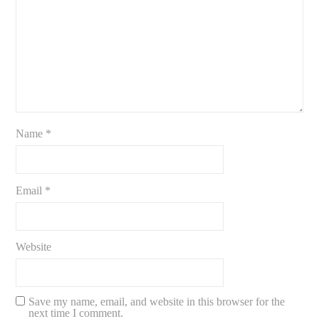
Name
*
Email
*
Website
Save my name, email, and website in this browser for the
next time I comment.