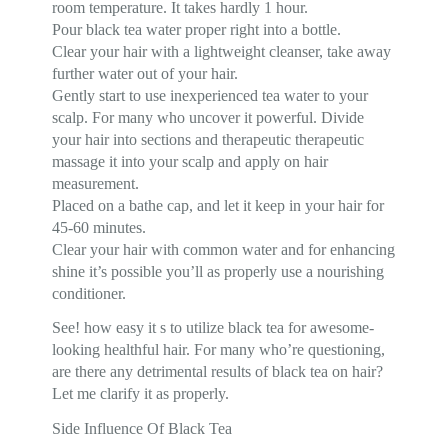
room temperature. It takes hardly 1 hour.
Pour black tea water proper right into a bottle.
Clear your hair with a lightweight cleanser, take away
further water out of your hair.
Gently start to use inexperienced tea water to your
scalp. For many who uncover it powerful. Divide
your hair into sections and therapeutic therapeutic
massage it into your scalp and apply on hair
measurement.
Placed on a bathe cap, and let it keep in your hair for
45-60 minutes.
Clear your hair with common water and for enhancing
shine it’s possible you’ll as properly use a nourishing
conditioner.
See! how easy it s to utilize black tea for awesome-
looking healthful hair. For many who’re questioning,
are there any detrimental results of black tea on hair?
Let me clarify it as properly.
Side Influence Of Black Tea