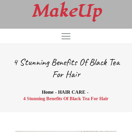
Skip
MakeUp
to
content
4 Stunning Benefits Of Black Tea
For Hair
Home
HAIR CARE
4 Stunning Benefits Of Black Tea For Hair