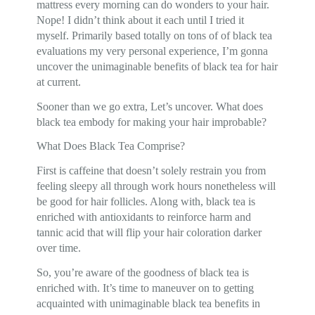
mattress every morning can do wonders to your hair.
Nope! I didn’t think about it each until I tried it
myself. Primarily based totally on tons of of black tea
evaluations my very personal experience, I’m gonna
uncover the unimaginable benefits of black tea for hair
at current.
Sooner than we go extra, Let’s uncover. What does
black tea embody for making your hair improbable?
What Does Black Tea Comprise?
First is caffeine that doesn’t solely restrain you from
feeling sleepy all through work hours nonetheless will
be good for hair follicles. Along with, black tea is
enriched with antioxidants to reinforce harm and
tannic acid that will flip your hair coloration darker
over time.
So, you’re aware of the goodness of black tea is
enriched with. It’s time to maneuver on to getting
acquainted with unimaginable black tea benefits in