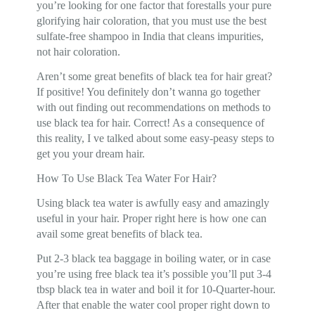
you’re looking for one factor that forestalls your pure
glorifying hair coloration, that you must use the best
sulfate-free shampoo in India that cleans impurities,
not hair coloration.
Aren’t some great benefits of black tea for hair great?
If positive! You definitely don’t wanna go together
with out finding out recommendations on methods to
use black tea for hair. Correct! As a consequence of
this reality, I ve talked about some easy-peasy steps to
get you your dream hair.
How To Use Black Tea Water For Hair?
Using black tea water is awfully easy and amazingly
useful in your hair. Proper right here is how one can
avail some great benefits of black tea.
Put 2-3 black tea baggage in boiling water, or in case
you’re using free black tea it’s possible you’ll put 3-4
tbsp black tea in water and boil it for 10-Quarter-hour.
After that enable the water cool proper right down to