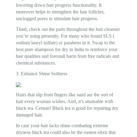
lowering down hair progress functionality. It
moreover helps to strengthen the hair follicles,
unclogged pores to stimulate hair progress.
Third, check out the parts throughout the hair cleanser
you’re using presently. For many who found SLS (
sodium lauryl sulfate) or parabens in it. Swap to the
best pure shampoos for dry in India to reinforce your
hair qualities and forestall harm from free radicals and
chemical substances.
3. Enhance Shine Softness
Hairs that slip from fingers like sand are the sort of
hair every woman wishes. And, it’s attainable with
black tea. Certain! Black tea is good for repairing dry
damaged hair.
In case your hair lacks shine combating extreme
dryness black tea could also be the easiest elixir that