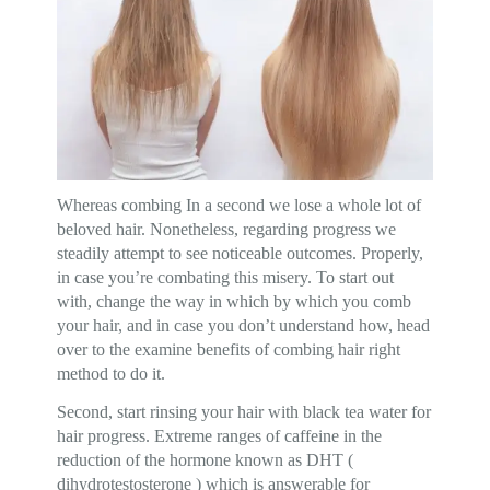
Whereas combing In a second we lose a whole lot of
beloved hair. Nonetheless, regarding progress we
steadily attempt to see noticeable outcomes. Properly,
in case you’re combating this misery. To start out
with, change the way in which by which you comb
your hair, and in case you don’t understand how, head
over to the examine benefits of combing hair right
method to do it.
Second, start rinsing your hair with black tea water for
hair progress. Extreme ranges of caffeine in the
reduction of the hormone known as DHT (
dihydrotestosterone ) which is answerable for