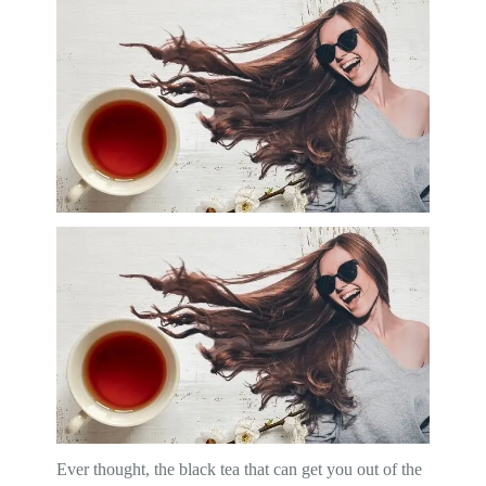
Ever thought, the black tea that can get you out of the