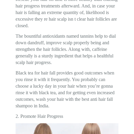
hair progress treatments afterward. And, in case your
hair is falling an extreme quantity of, likelihood is
excessive they re hair scalp isn t clear hair follicles are
closed.
The bountiful antioxidants named tannins help to dial
down dandruff, improve scalp properly being and
strengthen the hair follicles. Along with, caffeine
generally is a sturdy ingredient that helps a healthful
scalp hair progress.
Black tea for hair fall provides good outcomes when
you rinse it with it frequently. You probably can
choose a lucky day in your hair when you’re gonna
rinse it with black tea, and for getting even increased
outcomes, wash your hair with the best anti hair fall
shampoo in India.
2. Promote Hair Progress