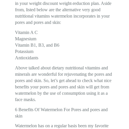
in your weight discount weight-reduction plan. Aside
from, listed below are the alternative very good
nutritional vitamins watermelon incorporates in your
pores and pores and skin:
Vitamin A C
Magnesium
Vitamin B1, B3, and B6
Potassium
Antioxidants
Above talked about dietary nutritional vitamins and
minerals are wonderful for rejuvenating the pores and
pores and skin. So, let’s get ahead to check what nice
benefits your pores and pores and skin will get from
watermelon by the use of consumption using it as a
face masks.
6 Benefits Of Watermelon For Pores and pores and
skin
Watermelon has on a regular basis been my favorite