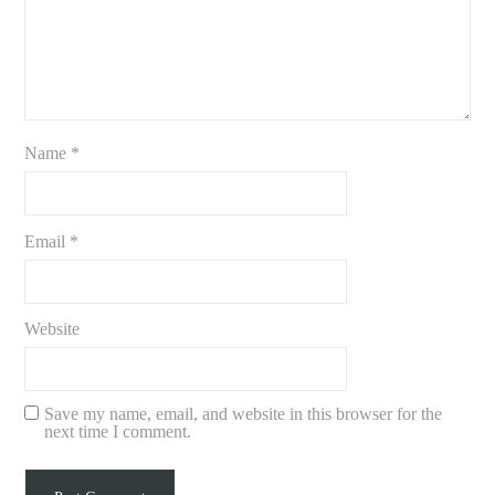
Name
*
Email
*
Website
Save my name, email, and website in this browser for the
next time I comment.