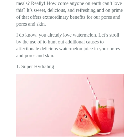
meals? Really! How come anyone on earth can’t love
this? It’s sweet, delicious, and refreshing and on prime
of that offers extraordinary benefits for our pores and
pores and skin.
I do know, you already love watermelon. Let’s stroll
by the use of to hunt out additional causes to
affectionate delicious watermelon juice in your pores
and pores and skin.
1. Super Hydrating