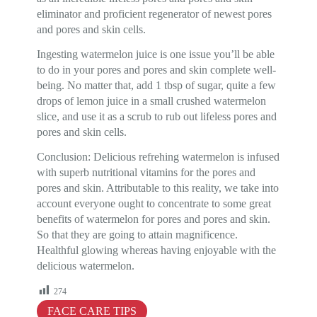
eliminator and proficient regenerator of newest pores
and pores and skin cells.
Ingesting watermelon juice is one issue you’ll be able
to do in your pores and pores and skin complete well-
being. No matter that, add 1 tbsp of sugar, quite a few
drops of lemon juice in a small crushed watermelon
slice, and use it as a scrub to rub out lifeless pores and
pores and skin cells.
Conclusion: Delicious refrehing watermelon is infused
with superb nutritional vitamins for the pores and
pores and skin. Attributable to this reality, we take into
account everyone ought to concentrate to some great
benefits of watermelon for pores and pores and skin.
So that they are going to attain magnificence.
Healthful glowing whereas having enjoyable with the
delicious watermelon.
274
FACE CARE TIPS