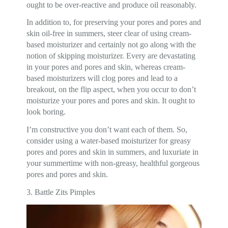
ought to be over-reactive and produce oil reasonably.
In addition to, for preserving your pores and pores and
skin oil-free in summers, steer clear of using cream-
based moisturizer and certainly not go along with the
notion of skipping moisturizer. Every are devastating
in your pores and pores and skin, whereas cream-
based moisturizers will clog pores and lead to a
breakout, on the flip aspect, when you occur to don’t
moisturize your pores and pores and skin. It ought to
look boring.
I’m constructive you don’t want each of them. So,
consider using a water-based moisturizer for greasy
pores and pores and skin in summers, and luxuriate in
your summertime with non-greasy, healthful gorgeous
pores and pores and skin.
3. Battle Zits Pimples