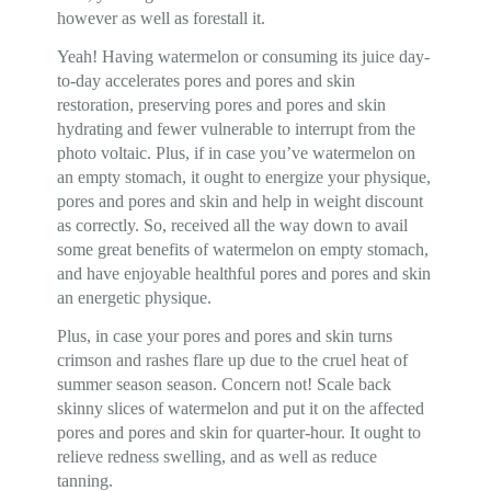
however as well as forestall it.
Yeah! Having watermelon or consuming its juice day-
to-day accelerates pores and pores and skin
restoration, preserving pores and pores and skin
hydrating and fewer vulnerable to interrupt from the
photo voltaic. Plus, if in case you’ve watermelon on
an empty stomach, it ought to energize your physique,
pores and pores and skin and help in weight discount
as correctly. So, received all the way down to avail
some great benefits of watermelon on empty stomach,
and have enjoyable healthful pores and pores and skin
an energetic physique.
Plus, in case your pores and pores and skin turns
crimson and rashes flare up due to the cruel heat of
summer season season. Concern not! Scale back
skinny slices of watermelon and put it on the affected
pores and pores and skin for quarter-hour. It ought to
relieve redness swelling, and as well as reduce
tanning.