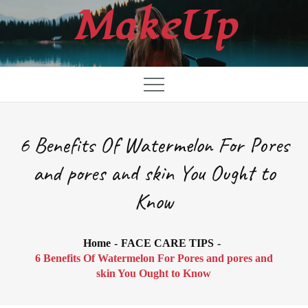
Skip
MakeUp
to
content
6 Benefits Of Watermelon For Pores
and pores and skin You Ought to
Know
Home
FACE CARE TIPS
6 Benefits Of Watermelon For Pores and pores and
skin You Ought to Know