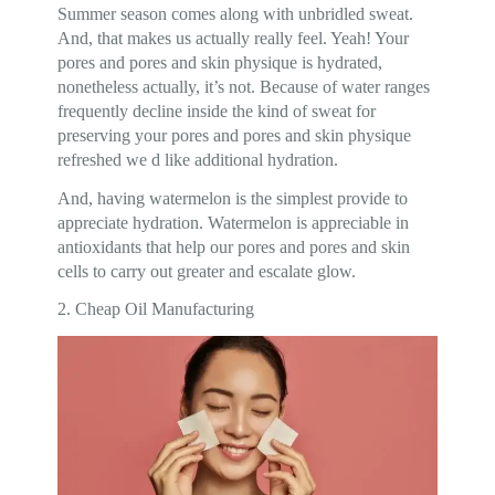
Summer season comes along with unbridled sweat.
And, that makes us actually really feel. Yeah! Your
pores and pores and skin physique is hydrated,
nonetheless actually, it’s not. Because of water ranges
frequently decline inside the kind of sweat for
preserving your pores and pores and skin physique
refreshed we d like additional hydration.
And, having watermelon is the simplest provide to
appreciate hydration. Watermelon is appreciable in
antioxidants that help our pores and pores and skin
cells to carry out greater and escalate glow.
2. Cheap Oil Manufacturing