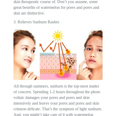
skin therapeutic course of. Don’t you assume, some
great benefits of watermelon for pores and pores and
skin are distinctive.
3. Relieves Sunburn Rashes
All through summers, sunburn is the top-most matter
of concern. Spending 1-2 hours throughout the photo
voltaic damages your pores and pores and skin
intensively and leaves your pores and pores and skin
crimson delicate. That’s the symptom of light sunburn.
And, you might’t take care of it with watermelon