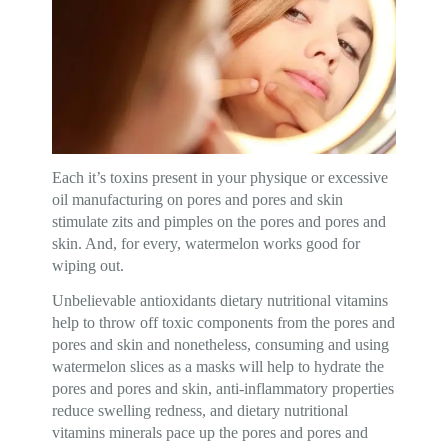
Each it’s toxins present in your physique or excessive
oil manufacturing on pores and pores and skin
stimulate zits and pimples on the pores and pores and
skin. And, for every, watermelon works good for
wiping out.
Unbelievable antioxidants dietary nutritional vitamins
help to throw off toxic components from the pores and
pores and skin and nonetheless, consuming and using
watermelon slices as a masks will help to hydrate the
pores and pores and skin, anti-inflammatory properties
reduce swelling redness, and dietary nutritional
vitamins minerals pace up the pores and pores and