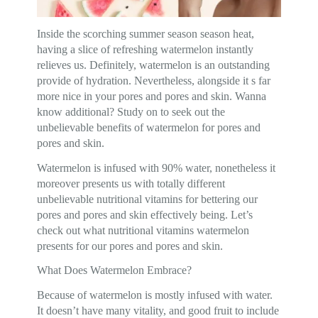
Inside the scorching summer season season heat,
having a slice of refreshing watermelon instantly
relieves us. Definitely, watermelon is an outstanding
provide of hydration. Nevertheless, alongside it s far
more nice in your pores and pores and skin. Wanna
know additional? Study on to seek out the
unbelievable benefits of watermelon for pores and
pores and skin.
Watermelon is infused with 90% water, nonetheless it
moreover presents us with totally different
unbelievable nutritional vitamins for bettering our
pores and pores and skin effectively being. Let’s
check out what nutritional vitamins watermelon
presents for our pores and pores and skin.
What Does Watermelon Embrace?
Because of watermelon is mostly infused with water.
It doesn’t have many vitality, and good fruit to include