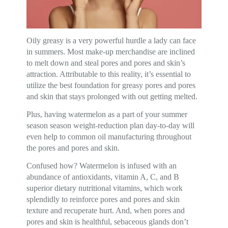
Oily greasy is a very powerful hurdle a lady can face
in summers. Most make-up merchandise are inclined
to melt down and steal pores and pores and skin’s
attraction. Attributable to this reality, it’s essential to
utilize the best foundation for greasy pores and pores
and skin that stays prolonged with out getting melted.
Plus, having watermelon as a part of your summer
season season weight-reduction plan day-to-day will
even help to common oil manufacturing throughout
the pores and pores and skin.
Confused how? Watermelon is infused with an
abundance of antioxidants, vitamin A, C, and B
superior dietary nutritional vitamins, which work
splendidly to reinforce pores and pores and skin
texture and recuperate hurt. And, when pores and
pores and skin is healthful, sebaceous glands don’t