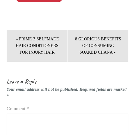
Post
navigation
PRIME 3 SELFMADE
8 GLORIOUS BENEFITS
HAIR CONDITIONERS
OF CONSUMING
FOR INJURY HAIR
SOAKED CHANA
Leave a Reply
Your email address will not be published.
Required fields are marked
*
Comment
*