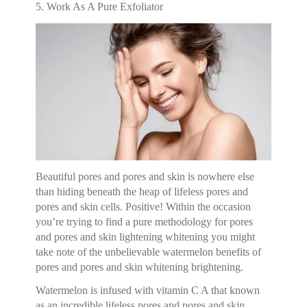
5. Work As A Pure Exfoliator
Beautiful pores and pores and skin is nowhere else
than hiding beneath the heap of lifeless pores and
pores and skin cells. Positive! Within the occasion
you’re trying to find a pure methodology for pores
and pores and skin lightening whitening you might
take note of the unbelievable watermelon benefits of
pores and pores and skin whitening brightening.
Watermelon is infused with vitamin C A that known
as an incredible lifeless pores and pores and skin