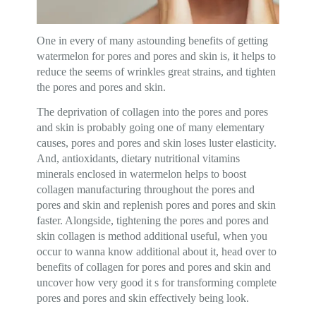
One in every of many astounding benefits of getting
watermelon for pores and pores and skin is, it helps to
reduce the seems of wrinkles great strains, and tighten
the pores and pores and skin.
The deprivation of collagen into the pores and pores
and skin is probably going one of many elementary
causes, pores and pores and skin loses luster elasticity.
And, antioxidants, dietary nutritional vitamins
minerals enclosed in watermelon helps to boost
collagen manufacturing throughout the pores and
pores and skin and replenish pores and pores and skin
faster. Alongside, tightening the pores and pores and
skin collagen is method additional useful, when you
occur to wanna know additional about it, head over to
benefits of collagen for pores and pores and skin and
uncover how very good it s for transforming complete
pores and pores and skin effectively being look.