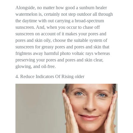
Alongside, no matter how good a sunburn healer
watermelon is, certainly not step outdoor all through
the daytime with out carrying a broad-spectrum
sunscreen. And, when you occur to chase off
sunscreen on account of it makes your pores and
pores and skin oily, choose the suitable system of
sunscreen for greasy pores and pores and skin that
frightens away harmful photo voltaic rays whereas
preserving your pores and pores and skin clear,
glowing, and oil-free.
4. Reduce Indicators Of Rising older