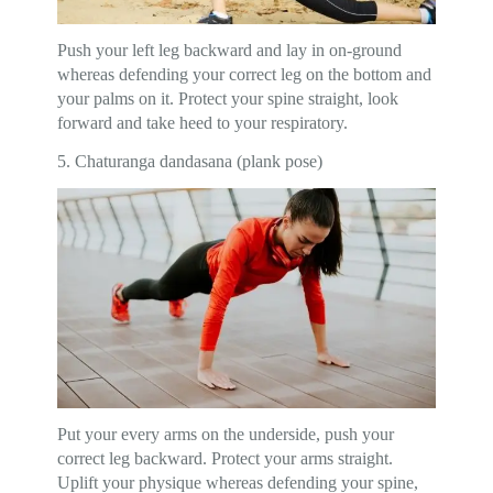
Push your left leg backward and lay in on-ground
whereas defending your correct leg on the bottom and
your palms on it. Protect your spine straight, look
forward and take heed to your respiratory.
5. Chaturanga dandasana (plank pose)
Put your every arms on the underside, push your
correct leg backward. Protect your arms straight.
Uplift your physique whereas defending your spine,