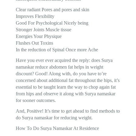
Clear radiant Pores and pores and skin
Improves Flexibility
Good For Psychological Nicely being
Stronger Joints Muscle tissue
Energies Your Physique
Flushes Out Toxins
In the reduction of Spinal Once more Ache
Have you ever ever acquired the reply: does Surya
namaskar reduce abdomen fat helps in weight
discount? Good! Along with, do you have to’re
concerned about additional fat throughout the hips, it’s
essential to be taught learn the way to chop again fat
from hips and observe it along with Surya namaskar
for sooner outcomes.
And, Positive! It’s time to get ahead to find methods to
do Surya namaskar for reducing weight.
How To Do Surya Namaskar At Residence