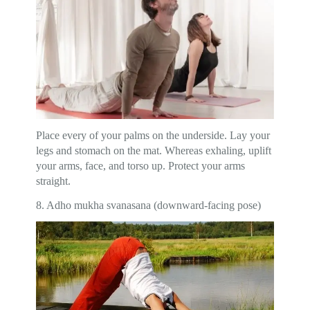
Place every of your palms on the underside. Lay your
legs and stomach on the mat. Whereas exhaling, uplift
your arms, face, and torso up. Protect your arms
straight.
8. Adho mukha svanasana (downward-facing pose)