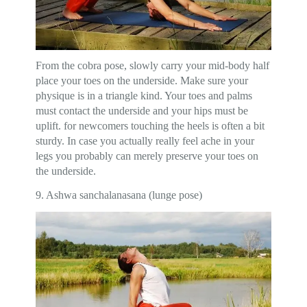
From the cobra pose, slowly carry your mid-body half
place your toes on the underside. Make sure your
physique is in a triangle kind. Your toes and palms
must contact the underside and your hips must be
uplift. for newcomers touching the heels is often a bit
sturdy. In case you actually really feel ache in your
legs you probably can merely preserve your toes on
the underside.
9. Ashwa sanchalanasana (lunge pose)