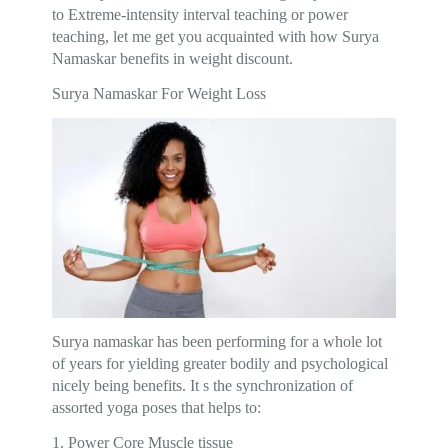
to Extreme-intensity interval teaching or power
teaching, let me get you acquainted with how Surya
Namaskar benefits in weight discount.
Surya Namaskar For Weight Loss
Surya namaskar has been performing for a whole lot
of years for yielding greater bodily and psychological
nicely being benefits. It s the synchronization of
assorted yoga poses that helps to:
1. Power Core Muscle tissue