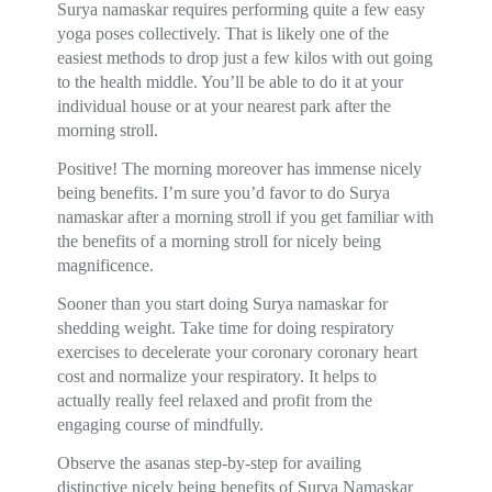
Surya namaskar requires performing quite a few easy
yoga poses collectively. That is likely one of the
easiest methods to drop just a few kilos with out going
to the health middle. You’ll be able to do it at your
individual house or at your nearest park after the
morning stroll.
Positive! The morning moreover has immense nicely
being benefits. I’m sure you’d favor to do Surya
namaskar after a morning stroll if you get familiar with
the benefits of a morning stroll for nicely being
magnificence.
Sooner than you start doing Surya namaskar for
shedding weight. Take time for doing respiratory
exercises to decelerate your coronary coronary heart
cost and normalize your respiratory. It helps to
actually really feel relaxed and profit from the
engaging course of mindfully.
Observe the asanas step-by-step for availing
distinctive nicely being benefits of Surya Namaskar