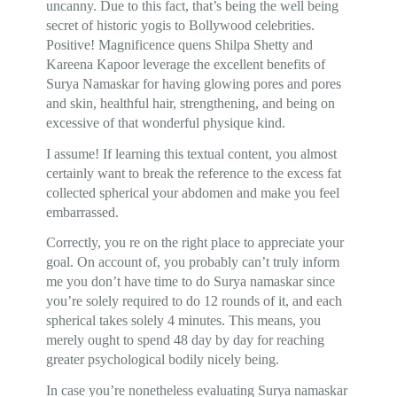
uncanny. Due to this fact, that’s being the well being
secret of historic yogis to Bollywood celebrities.
Positive! Magnificence quens Shilpa Shetty and
Kareena Kapoor leverage the excellent benefits of
Surya Namaskar for having glowing pores and pores
and skin, healthful hair, strengthening, and being on
excessive of that wonderful physique kind.
I assume! If learning this textual content, you almost
certainly want to break the reference to the excess fat
collected spherical your abdomen and make you feel
embarrassed.
Correctly, you re on the right place to appreciate your
goal. On account of, you probably can’t truly inform
me you don’t have time to do Surya namaskar since
you’re solely required to do 12 rounds of it, and each
spherical takes solely 4 minutes. This means, you
merely ought to spend 48 day by day for reaching
greater psychological bodily nicely being.
In case you’re nonetheless evaluating Surya namaskar