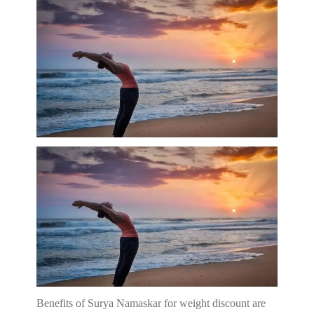
Benefits of Surya Namaskar for weight discount are