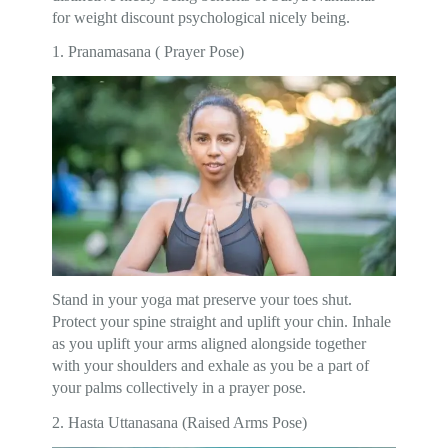
for weight discount psychological nicely being.
1. Pranamasana ( Prayer Pose)
Stand in your yoga mat preserve your toes shut.
Protect your spine straight and uplift your chin. Inhale
as you uplift your arms aligned alongside together
with your shoulders and exhale as you be a part of
your palms collectively in a prayer pose.
2. Hasta Uttanasana (Raised Arms Pose)