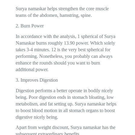
Surya namaskar helps strengthen the core muscle
teams of the abdomen, hamstring, spine.
2. Burn Power
In accordance with the analysis, 1 spherical of Surya
Namaskar burns roughly 13.90 power. Which solely
takes 3-4 minutes. 12 is the very best spherical for
performing. Nonetheless, you probably can always
enhance the rounds should you want to burn
additional power.
3. Improves Digestion
Digestion performs a better operate in bodily nicely
being. Poor digestion ends in stomach bloating, low
metabolism, and fat setting up. Surya namaskar helps
to boost blood motion in all stomach organs to boost
digestive nicely being.
Apart from weight discount, Surya namaskar has the
subsequent extraordinary benefits.