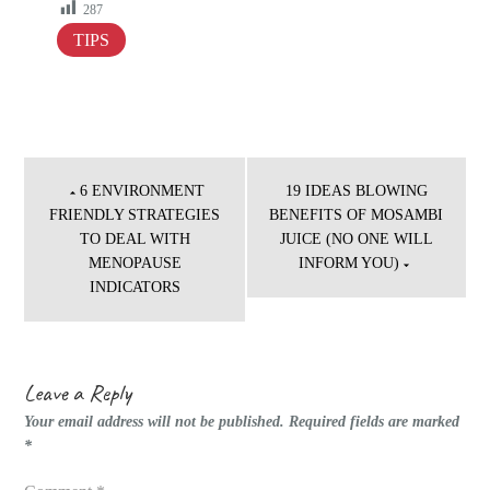
287
TIPS
Post
navigation
6 ENVIRONMENT
19 IDEAS BLOWING
FRIENDLY STRATEGIES
BENEFITS OF MOSAMBI
TO DEAL WITH
JUICE (NO ONE WILL
MENOPAUSE
INFORM YOU)
INDICATORS
Leave a Reply
Your email address will not be published.
Required fields are marked
*