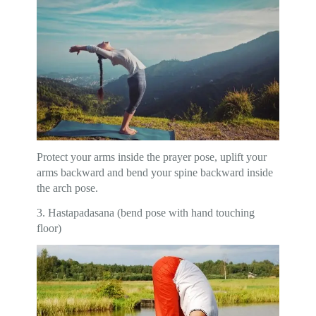
Protect your arms inside the prayer pose, uplift your
arms backward and bend your spine backward inside
the arch pose.
3. Hastapadasana (bend pose with hand touching
floor)