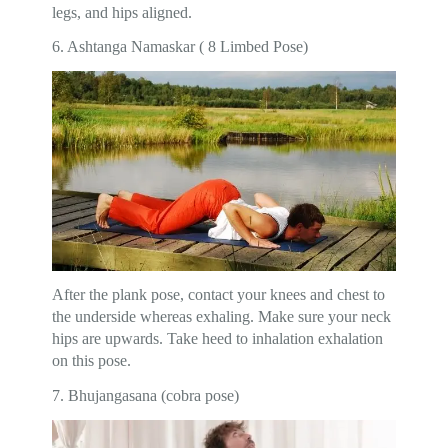
legs, and hips aligned.
6. Ashtanga Namaskar ( 8 Limbed Pose)
After the plank pose, contact your knees and chest to
the underside whereas exhaling. Make sure your neck
hips are upwards. Take heed to inhalation exhalation
on this pose.
7. Bhujangasana (cobra pose)