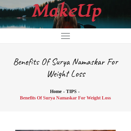
Skip
MakeUp
to
content
Benefits Of Surya Namaskar For
Weight Loss
Home
TIPS
Benefits Of Surya Namaskar For Weight Loss