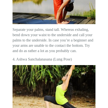
Separate your palms, stand tall. Whereas exhaling,
bend down your waist to the underside and call your
palms to the underside. In case you’re a beginner and
your arms are unable to the contact the bottom. Try
and do as rather a lot as you probably can.
4. Ashwa Sanchalanasana (Lung Pose)