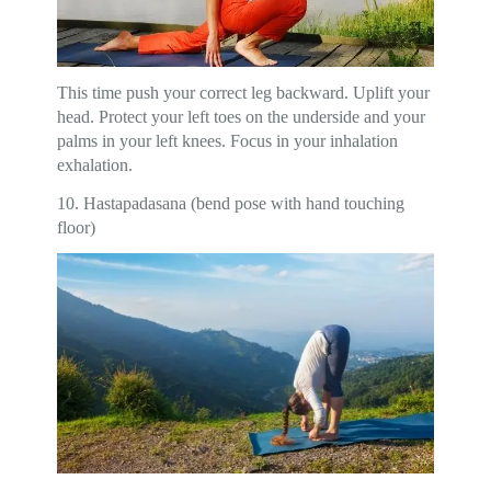
This time push your correct leg backward. Uplift your
head. Protect your left toes on the underside and your
palms in your left knees. Focus in your inhalation
exhalation.
10. Hastapadasana (bend pose with hand touching
floor)