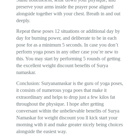
preserve your arms inside the prayer pose aligned
alongside together with your chest. Breath in and out
deeply.
Repeat these poses 12 situations or additional day by
day for burning power, and deliberate to be in each
pose for as a minimum 5 seconds. In case you don’t
perform yoga poses in any other case you’re new to
this. You may start by performing 5 rounds of getting
the excellent weight discount benefits of Surya
namaskar.
Conclusion: Suryanamaskar is the guru of yoga poses,
it consists of numerous yoga poes that make it
extraordinary and helps to drop just a few kilos fat
throughout the physique. I hope after getting
conversant within the unbelievable benefits of Surya
Namaskar for weight discount you ll kick start your
morning with it and make greater nicely being choices
alongside the easiest way.