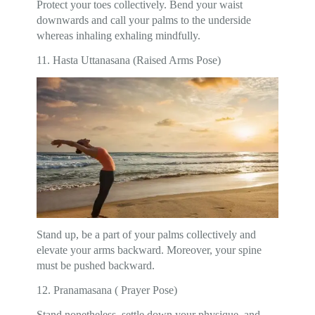
Protect your toes collectively. Bend your waist
downwards and call your palms to the underside
whereas inhaling exhaling mindfully.
11. Hasta Uttanasana (Raised Arms Pose)
Stand up, be a part of your palms collectively and
elevate your arms backward. Moreover, your spine
must be pushed backward.
12. Pranamasana ( Prayer Pose)
Stand nonetheless, settle down your physique, and