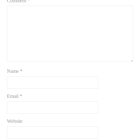
Comment
*
Name
*
Email
*
Website