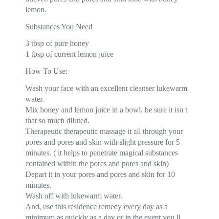
lemon.
Substances You Need
3 tbsp of pure honey
1 tbsp of current lemon juice
How To Use:
Wash your face with an excellent cleanser lukewarm
water.
Mix honey and lemon juice in a bowl, be sure it isn t
that so much diluted.
Therapeutic therapeutic massage it all through your
pores and pores and skin with slight pressure for 5
minutes. ( it helps to penetrate magical substances
contained within the pores and pores and skin)
Depart it in your pores and pores and skin for 10
minutes.
Wash off with lukewarm water.
And, use this residence remedy every day as a
minimum as quickly as a day or in the event you ll