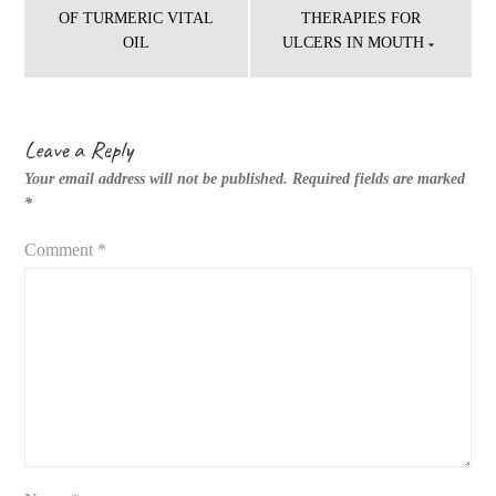
navigation
OF TURMERIC VITAL
THERAPIES FOR
OIL
ULCERS IN MOUTH
Leave a Reply
Your email address will not be published.
Required fields are marked
*
Comment
*