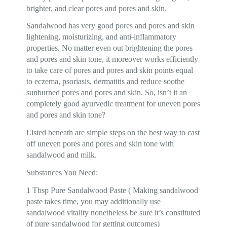
brighter, and clear pores and pores and skin.
Sandalwood has very good pores and pores and skin
lightening, moisturizing, and anti-inflammatory
properties. No matter even out brightening the pores
and pores and skin tone, it moreover works efficiently
to take care of pores and pores and skin points equal
to eczema, psoriasis, dermatitis and reduce soothe
sunburned pores and pores and skin. So, isn’t it an
completely good ayurvedic treatment for uneven pores
and pores and skin tone?
Listed beneath are simple steps on the best way to cast
off uneven pores and pores and skin tone with
sandalwood and milk.
Substances You Need:
1 Tbsp Pure Sandalwood Paste ( Making sandalwood
paste takes time, you may additionally use
sandalwood vitality nonetheless be sure it’s constituted
of pure sandalwood for getting outcomes)