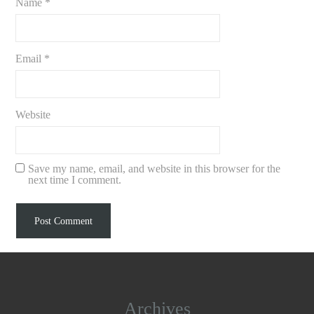
Name
*
Email
*
Website
Save my name, email, and website in this browser for the
next time I comment.
Archives