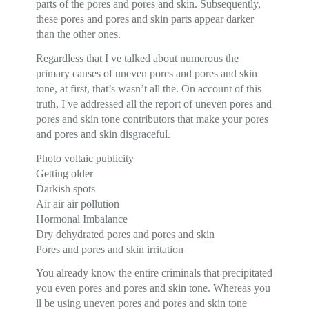
parts of the pores and pores and skin. Subsequently,
these pores and pores and skin parts appear darker
than the other ones.
Regardless that I ve talked about numerous the
primary causes of uneven pores and pores and skin
tone, at first, that’s wasn’t all the. On account of this
truth, I ve addressed all the report of uneven pores and
pores and skin tone contributors that make your pores
and pores and skin disgraceful.
Photo voltaic publicity
Getting older
Darkish spots
Air air air pollution
Hormonal Imbalance
Dry dehydrated pores and pores and skin
Pores and pores and skin irritation
You already know the entire criminals that precipitated
you even pores and pores and skin tone. Whereas you
ll be using uneven pores and pores and skin tone