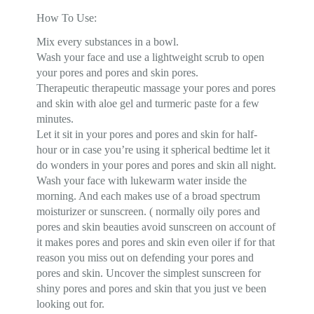
How To Use:
Mix every substances in a bowl.
Wash your face and use a lightweight scrub to open
your pores and pores and skin pores.
Therapeutic therapeutic massage your pores and pores
and skin with aloe gel and turmeric paste for a few
minutes.
Let it sit in your pores and pores and skin for half-
hour or in case you’re using it spherical bedtime let it
do wonders in your pores and pores and skin all night.
Wash your face with lukewarm water inside the
morning. And each makes use of a broad spectrum
moisturizer or sunscreen. ( normally oily pores and
pores and skin beauties avoid sunscreen on account of
it makes pores and pores and skin even oiler if for that
reason you miss out on defending your pores and
pores and skin. Uncover the simplest sunscreen for
shiny pores and pores and skin that you just ve been
looking out for.