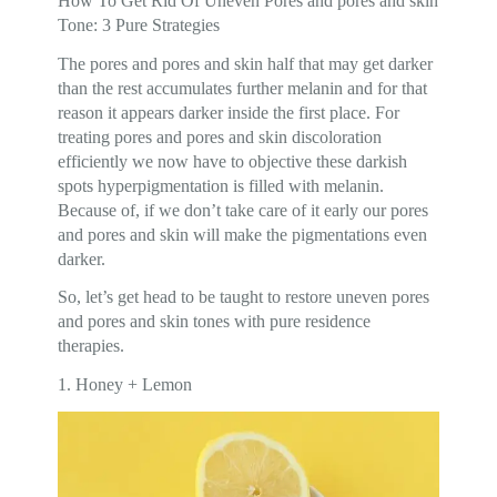
How To Get Rid Of Uneven Pores and pores and skin
Tone: 3 Pure Strategies
The pores and pores and skin half that may get darker
than the rest accumulates further melanin and for that
reason it appears darker inside the first place. For
treating pores and pores and skin discoloration
efficiently we now have to objective these darkish
spots hyperpigmentation is filled with melanin.
Because of, if we don’t take care of it early our pores
and pores and skin will make the pigmentations even
darker.
So, let’s get head to be taught to restore uneven pores
and pores and skin tones with pure residence
therapies.
1. Honey + Lemon