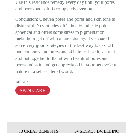
Use this residence remedy every day until your pores
and pores and skin is completely even out.
Conclusion: Uneven pores and pores and skin tone is
distressful. Nevertheless, it’s time to indicate points
spherical and offers some stress to pigmentation
melanin to get off with a pure strategy. I ve shared
some very good strategies of the best way to cast off
uneven pores and pores and skin tone. Use it, share it
and put together to flaunt with beautiful pores and
pores and skin and get appreciated in your benevolent
nature in a self-centered world.
287
SKIN CARE
Post
10 GREAT BENEFITS
5+ SECRET DWELLING