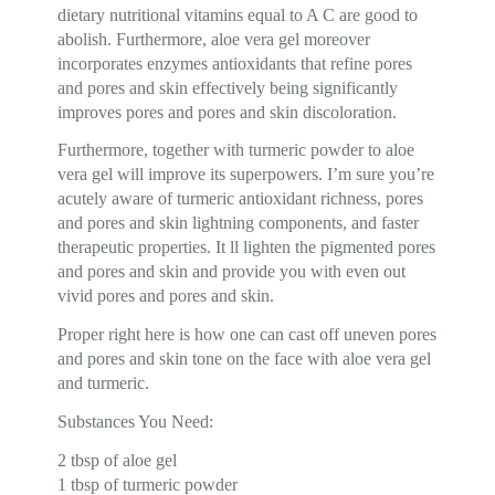
dietary nutritional vitamins equal to A C are good to
abolish. Furthermore, aloe vera gel moreover
incorporates enzymes antioxidants that refine pores
and pores and skin effectively being significantly
improves pores and pores and skin discoloration.
Furthermore, together with turmeric powder to aloe
vera gel will improve its superpowers. I’m sure you’re
acutely aware of turmeric antioxidant richness, pores
and pores and skin lightning components, and faster
therapeutic properties. It ll lighten the pigmented pores
and pores and skin and provide you with even out
vivid pores and pores and skin.
Proper right here is how one can cast off uneven pores
and pores and skin tone on the face with aloe vera gel
and turmeric.
Substances You Need:
2 tbsp of aloe gel
1 tbsp of turmeric powder