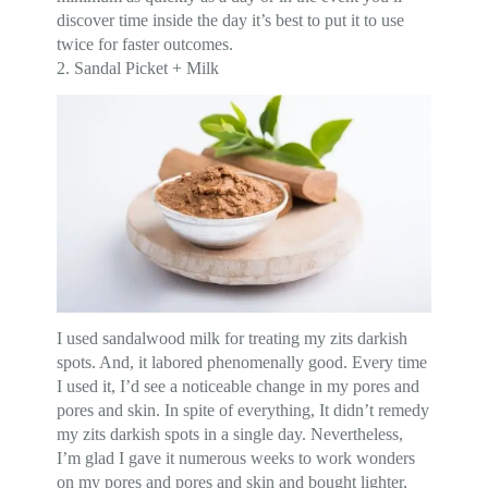
discover time inside the day it’s best to put it to use
twice for faster outcomes.
2. Sandal Picket + Milk
I used sandalwood milk for treating my zits darkish
spots. And, it labored phenomenally good. Every time
I used it, I’d see a noticeable change in my pores and
pores and skin. In spite of everything, It didn’t remedy
my zits darkish spots in a single day. Nevertheless,
I’m glad I gave it numerous weeks to work wonders
on my pores and pores and skin and bought lighter,