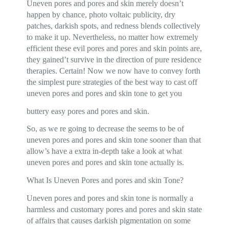
Uneven pores and pores and skin merely doesn’t
happen by chance, photo voltaic publicity, dry
patches, darkish spots, and redness blends collectively
to make it up. Nevertheless, no matter how extremely
efficient these evil pores and pores and skin points are,
they gained’t survive in the direction of pure residence
therapies. Certain! Now we now have to convey forth
the simplest pure strategies of the best way to cast off
uneven pores and pores and skin tone to get you
buttery easy pores and pores and skin.
So, as we re going to decrease the seems to be of
uneven pores and pores and skin tone sooner than that
allow’s have a extra in-depth take a look at what
uneven pores and pores and skin tone actually is.
What Is Uneven Pores and pores and skin Tone?
Uneven pores and pores and skin tone is normally a
harmless and customary pores and pores and skin state
of affairs that causes darkish pigmentation on some