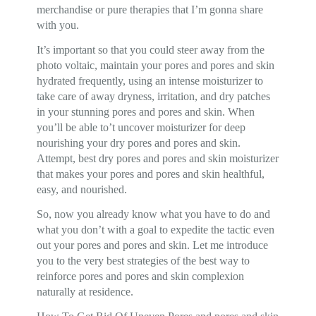
merchandise or pure therapies that I’m gonna share
with you.
It’s important so that you could steer away from the
photo voltaic, maintain your pores and pores and skin
hydrated frequently, using an intense moisturizer to
take care of away dryness, irritation, and dry patches
in your stunning pores and pores and skin. When
you’ll be able to’t uncover moisturizer for deep
nourishing your dry pores and pores and skin.
Attempt, best dry pores and pores and skin moisturizer
that makes your pores and pores and skin healthful,
easy, and nourished.
So, now you already know what you have to do and
what you don’t with a goal to expedite the tactic even
out your pores and pores and skin. Let me introduce
you to the very best strategies of the best way to
reinforce pores and pores and skin complexion
naturally at residence.