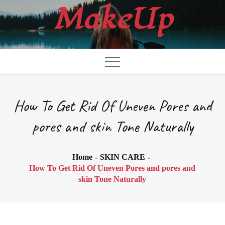
Skip
MakeUp
to
content
How To Get Rid Of Uneven Pores and
pores and skin Tone Naturally
Home
SKIN CARE
How To Get Rid Of Uneven Pores and pores and
skin Tone Naturally