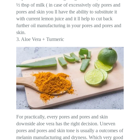
½ tbsp of milk ( in case of excessively oily pores and
pores and skin you ll have the ability to substitute it
with current lemon juice and it ll help to cut back
further oil manufacturing in your pores and pores and
skin.
3. Aloe Vera + Turmeric
For practically, every pores and pores and skin
downside aloe vera has the right decision. Uneven
pores and pores and skin tone is usually a outcomes of
melanin manufacturing and dryness. Which very good