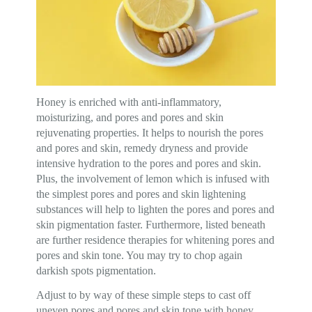
Honey is enriched with anti-inflammatory,
moisturizing, and pores and pores and skin
rejuvenating properties. It helps to nourish the pores
and pores and skin, remedy dryness and provide
intensive hydration to the pores and pores and skin.
Plus, the involvement of lemon which is infused with
the simplest pores and pores and skin lightening
substances will help to lighten the pores and pores and
skin pigmentation faster. Furthermore, listed beneath
are further residence therapies for whitening pores and
pores and skin tone. You may try to chop again
darkish spots pigmentation.
Adjust to by way of these simple steps to cast off
uneven pores and pores and skin tone with honey