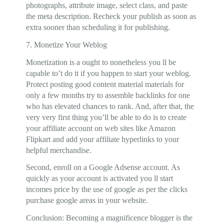
photographs, attribute image, select class, and paste
the meta description. Recheck your publish as soon as
extra sooner than scheduling it for publishing.
7. Monetize Your Weblog
Monetization is a ought to nonetheless you ll be
capable to’t do it if you happen to start your weblog.
Protect posting good content material materials for
only a few months try to assemble backlinks for one
who has elevated chances to rank. And, after that, the
very very first thing you’ll be able to do is to create
your affiliate account on web sites like Amazon
Flipkart and add your affiliate hyperlinks to your
helpful merchandise.
Second, enroll on a Google Adsense account. As
quickly as your account is activated you ll start
incomes price by the use of google as per the clicks
purchase google areas in your website.
Conclusion: Becoming a magnificence blogger is the