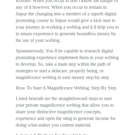
worries! When you occur to don’t know the dangle of
any of it however. When you occur to remain in
Jaipur the changing into a member of a superb digital
promoting course in Jaipur would give a kick start to
your journey in working a weblog and it ll help you to
to amass experience to generate boundless money by
the use of your weblog.
Spontaneously, You ll be capable to research digital
promoting experience implement them in your weblog
to develop. So, take a main step within the path of
strategies to start a skincare, properly being, or
magnificence weblog to earn money step-by-step.
How To Start A Magnificence Weblog: Step By Step
Listed beneath are the straightforward steps to start
your private magnificence weblog that allow you to
share your distinctive magnificence concepts,
experience and open the sting to generate income for
doing what makes you content material.