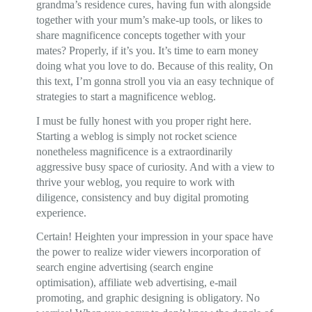
grandma’s residence cures, having fun with alongside
together with your mum’s make-up tools, or likes to
share magnificence concepts together with your
mates? Properly, if it’s you. It’s time to earn money
doing what you love to do. Because of this reality, On
this text, I’m gonna stroll you via an easy technique of
strategies to start a magnificence weblog.
I must be fully honest with you proper right here.
Starting a weblog is simply not rocket science
nonetheless magnificence is a extraordinarily
aggressive busy space of curiosity. And with a view to
thrive your weblog, you require to work with
diligence, consistency and buy digital promoting
experience.
Certain! Heighten your impression in your space have
the power to realize wider viewers incorporation of
search engine advertising (search engine
optimisation), affiliate web advertising, e-mail
promoting, and graphic designing is obligatory. No