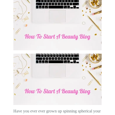
Have you ever ever grown up spinning spherical your