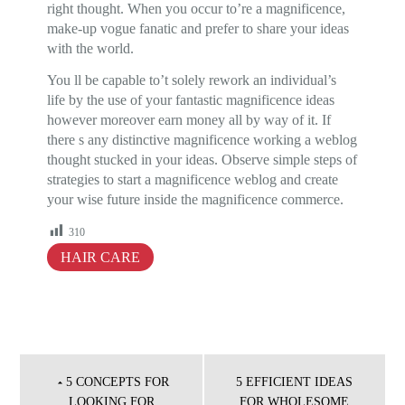
right thought. When you occur to’re a magnificence,
make-up vogue fanatic and prefer to share your ideas
with the world.
You ll be capable to’t solely rework an individual’s
life by the use of your fantastic magnificence ideas
however moreover earn money all by way of it. If
there s any distinctive magnificence working a weblog
thought stucked in your ideas. Observe simple steps of
strategies to start a magnificence weblog and create
your wise future inside the magnificence commerce.
310
HAIR CARE
Post
navigation
5 CONCEPTS FOR
5 EFFICIENT IDEAS
LOOKING FOR
FOR WHOLESOME