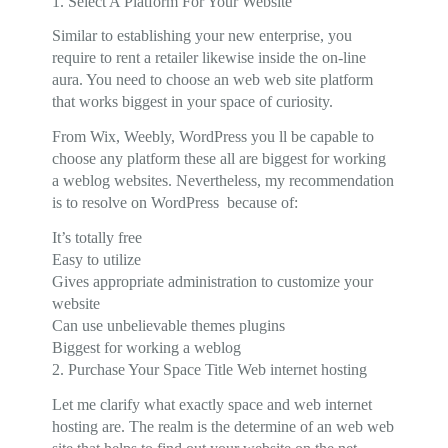
1. Select A Platform For Your Website
Similar to establishing your new enterprise, you
require to rent a retailer likewise inside the on-line
aura. You need to choose an web web site platform
that works biggest in your space of curiosity.
From Wix, Weebly, WordPress you ll be capable to
choose any platform these all are biggest for working
a weblog websites. Nevertheless, my recommendation
is to resolve on WordPress because of:
It’s totally free
Easy to utilize
Gives appropriate administration to customize your
website
Can use unbelievable themes plugins
Biggest for working a weblog
2. Purchase Your Space Title Web internet hosting
Let me clarify what exactly space and web internet
hosting are. The realm is the determine of an web web