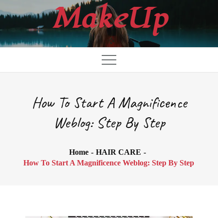
Skip
MakeUp
to
content
How To Start A Magnificence
Weblog: Step By Step
Home
HAIR CARE
How To Start A Magnificence Weblog: Step By Step