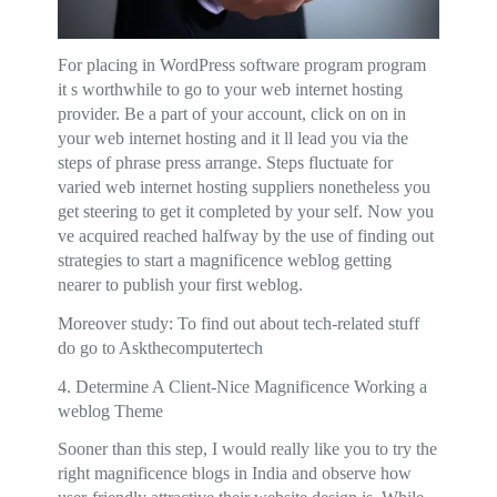
For placing in WordPress software program program
it s worthwhile to go to your web internet hosting
provider. Be a part of your account, click on on in
your web internet hosting and it ll lead you via the
steps of phrase press arrange. Steps fluctuate for
varied web internet hosting suppliers nonetheless you
get steering to get it completed by your self. Now you
ve acquired reached halfway by the use of finding out
strategies to start a magnificence weblog getting
nearer to publish your first weblog.
Moreover study: To find out about tech-related stuff
do go to Askthecomputertech
4. Determine A Client-Nice Magnificence Working a
weblog Theme
Sooner than this step, I would really like you to try the
right magnificence blogs in India and observe how