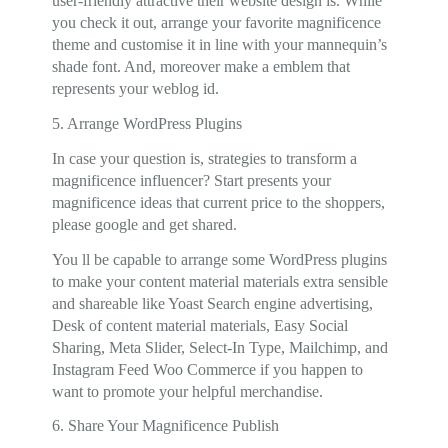
user-friendly attractive their website design is. While
you check it out, arrange your favorite magnificence
theme and customise it in line with your mannequin’s
shade font. And, moreover make a emblem that
represents your weblog id.
5. Arrange WordPress Plugins
In case your question is, strategies to transform a
magnificence influencer? Start presents your
magnificence ideas that current price to the shoppers,
please google and get shared.
You ll be capable to arrange some WordPress plugins
to make your content material materials extra sensible
and shareable like Yoast Search engine advertising,
Desk of content material materials, Easy Social
Sharing, Meta Slider, Select-In Type, Mailchimp, and
Instagram Feed Woo Commerce if you happen to
want to promote your helpful merchandise.
6. Share Your Magnificence Publish