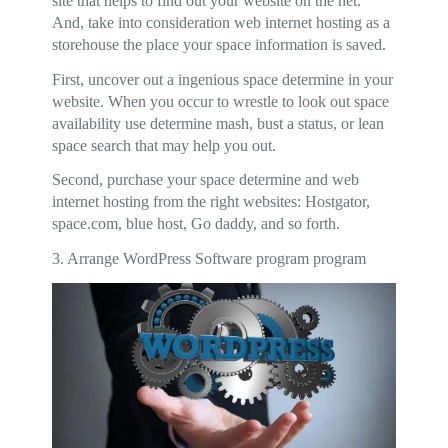
site that helps to find out your website on the net.
And, take into consideration web internet hosting as a
storehouse the place your space information is saved.
First, uncover out a ingenious space determine in your
website. When you occur to wrestle to look out space
availability use determine mash, bust a status, or lean
space search that may help you out.
Second, purchase your space determine and web
internet hosting from the right websites: Hostgator,
space.com, blue host, Go daddy, and so forth.
3. Arrange WordPress Software program program