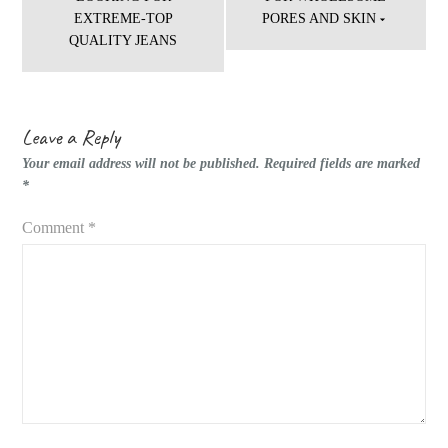
EXTREME-TOP
PORES AND SKIN
QUALITY JEANS
Leave a Reply
Your email address will not be published.
Required fields are marked
*
Comment
*