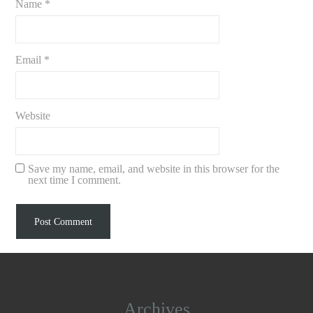
Name
*
Email
*
Website
Save my name, email, and website in this browser for the
next time I comment.
Archives