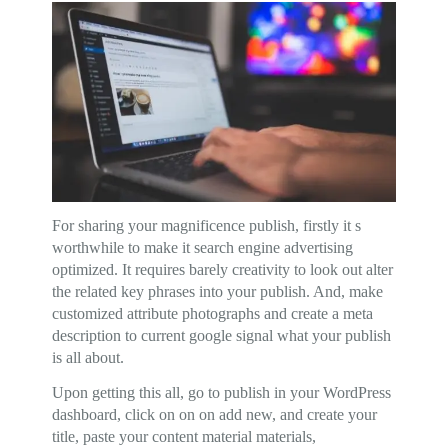
For sharing your magnificence publish, firstly it s
worthwhile to make it search engine advertising
optimized. It requires barely creativity to look out alter
the related key phrases into your publish. And, make
customized attribute photographs and create a meta
description to current google signal what your publish
is all about.
Upon getting this all, go to publish in your WordPress
dashboard, click on on on add new, and create your
title, paste your content material materials,