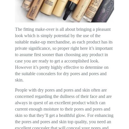
The fitting make-over is all about bringing a pleasant
look which is simply potential by the use of the
suitable make-up merchandise, as each product has its
private significance, so proper right here it’s important
to assume first sooner than choosing any product in
case you are ready to get a accomplished look.
However it’s pretty highly effective to determine on
the suitable concealers for dry pores and pores and
skin.
People with dry pores and pores and skin often are
concerned regarding the dullness of their face and are
always in quest of an excellent product which can
current enough moisture to their pores and pores and
skin so that they’ll get a healthful glow. For enhancing
the pores and pores and skin top quality, you need an
excellent concealer that will conceal your pores and