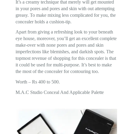
It’s a creamy technique that merely will get mounted
in your pores and pores and skin with out attempting
greasy. To make mixing less complicated for you, the
concealer holds a cushion-tip.
Apart from giving a refreshing look to your beneath
eye house, moreover, you’ll get an excellent complete
make-over with none pores and pores and skin
imperfections like blemishes, and darkish spots. The
topmost revenue of shopping for this concealer is that
it could be used for multi-purpose. It’s best to make
the most of the concealer for contouring too.
Worth – Rs 400 to 500.
M.A.C Studio Conceal And Applicable Palette