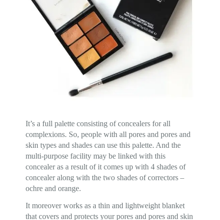
It’s a full palette consisting of concealers for all
complexions. So, people with all pores and pores and
skin types and shades can use this palette. And the
multi-purpose facility may be linked with this
concealer as a result of it comes up with 4 shades of
concealer along with the two shades of correctors –
ochre and orange.
It moreover works as a thin and lightweight blanket
that covers and protects your pores and pores and skin