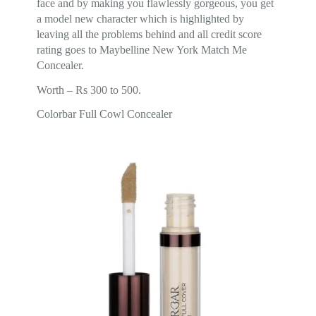
face and by making you flawlessly gorgeous, you get
a model new character which is highlighted by
leaving all the problems behind and all credit score
rating goes to Maybelline New York Match Me
Concealer.
Worth – Rs 300 to 500.
Colorbar Full Cowl Concealer