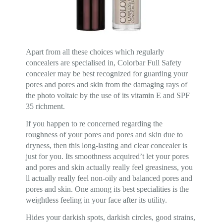
Apart from all these choices which regularly
concealers are specialised in, Colorbar Full Safety
concealer may be best recognized for guarding your
pores and pores and skin from the damaging rays of
the photo voltaic by the use of its vitamin E and SPF
35 richment.
If you happen to re concerned regarding the
roughness of your pores and pores and skin due to
dryness, then this long-lasting and clear concealer is
just for you. Its smoothness acquired’t let your pores
and pores and skin actually really feel greasiness, you
ll actually really feel non-oily and balanced pores and
pores and skin. One among its best specialities is the
weightless feeling in your face after its utility.
Hides your darkish spots, darkish circles, good strains,