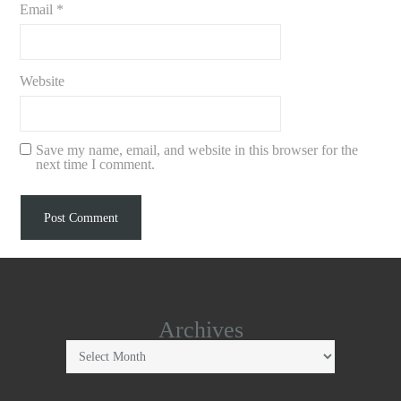
Email
*
Website
Save my name, email, and website in this browser for the
next time I comment.
Archives