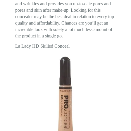
and wrinkles and provides you up-to-date pores and
pores and skin after make-up. Looking for this
concealer may be the best deal in relation to every top
quality and affordability. Chances are you’ll get an
incredible look with solely a lot much less amount of
the product in a single go.
La Lady HD Skilled Conceal