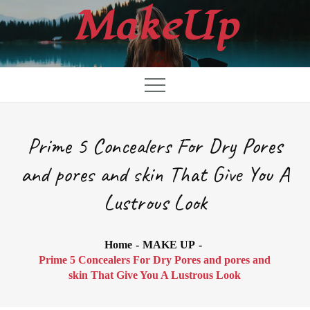
Skip
MakeUp
to
content
Prime 5 Concealers For Dry Pores
and pores and skin That Give You A
Lustrous Look
Home
MAKE UP
Prime 5 Concealers For Dry Pores and pores and
skin That Give You A Lustrous Look