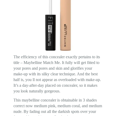
The efficiency of this concealer exactly pertains to its
title – Maybelline Match Me. It fully will get fitted to
your pores and pores and skin and glorifies your
make-up with its silky clear technique. And the best
half is, you ll not appear as overloaded with make-up.
It’s a day-after-day placed on concealer, so it makes
you look naturally gorgeous.
This maybelline concealer is obtainable in 3 shades
correct now medium pink, medium coral, and medium
nude. By fading out all the darkish spots over your