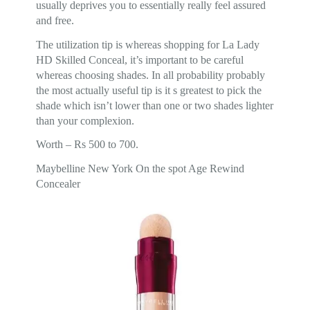
usually deprives you to essentially really feel assured
and free.
The utilization tip is whereas shopping for La Lady
HD Skilled Conceal, it’s important to be careful
whereas choosing shades. In all probability probably
the most actually useful tip is it s greatest to pick the
shade which isn’t lower than one or two shades lighter
than your complexion.
Worth – Rs 500 to 700.
Maybelline New York On the spot Age Rewind
Concealer