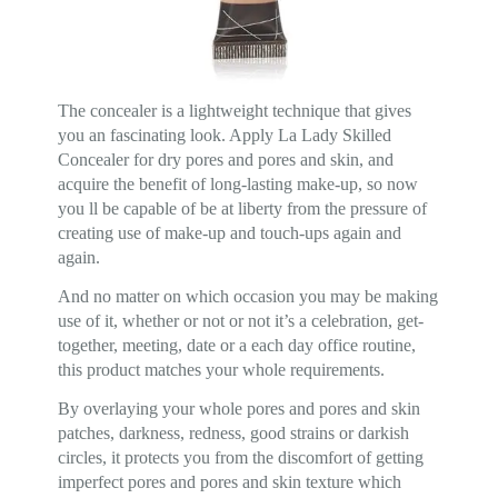
The concealer is a lightweight technique that gives
you an fascinating look. Apply La Lady Skilled
Concealer for dry pores and pores and skin, and
acquire the benefit of long-lasting make-up, so now
you ll be capable of be at liberty from the pressure of
creating use of make-up and touch-ups again and
again.
And no matter on which occasion you may be making
use of it, whether or not or not it’s a celebration, get-
together, meeting, date or a each day office routine,
this product matches your whole requirements.
By overlaying your whole pores and pores and skin
patches, darkness, redness, good strains or darkish
circles, it protects you from the discomfort of getting
imperfect pores and pores and skin texture which