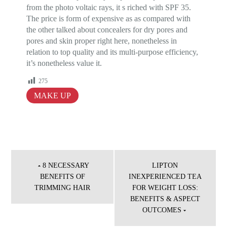
from the photo voltaic rays, it s riched with SPF 35.
The price is form of expensive as as compared with
the other talked about concealers for dry pores and
pores and skin proper right here, nonetheless in
relation to top quality and its multi-purpose efficiency,
it’s nonetheless value it.
275
MAKE UP
Post
navigation
8 NECESSARY
LIPTON
BENEFITS OF
INEXPERIENCED TEA
TRIMMING HAIR
FOR WEIGHT LOSS:
BENEFITS & ASPECT
OUTCOMES