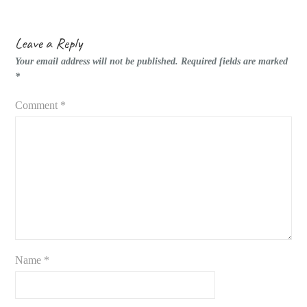
Leave a Reply
Your email address will not be published.
Required fields are marked
*
Comment
*
Name
*