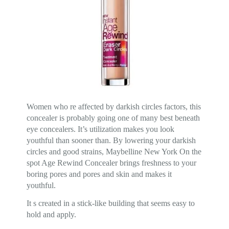
Women who re affected by darkish circles factors, this
concealer is probably going one of many best beneath
eye concealers. It’s utilization makes you look
youthful than sooner than. By lowering your darkish
circles and good strains, Maybelline New York On the
spot Age Rewind Concealer brings freshness to your
boring pores and pores and skin and makes it
youthful.
It s created in a stick-like building that seems easy to
hold and apply.