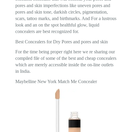
pores and skin imperfections like uneven pores and
pores and skin tone, darkish circles, pigmentation,
scars, tattoo marks, and birthmarks. And For a lustrous
look and an on the spot healthful glow, liquid
concealers are best recognized for.
Best Concealers for Dry Pores and pores and skin
For the time being proper right here we re sharing our
compiled file of some of the best and cheap concealers
which are merely accessible inside the on-line outlets
in India.
Maybelline New York Match Me Concealer